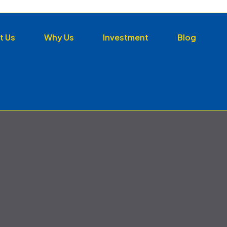
t Us
Why Us
Investment
Blog