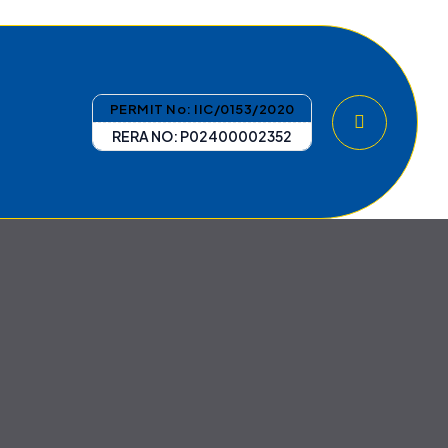
PERMIT No: IIC/0153/2020
RERA NO: P02400002352