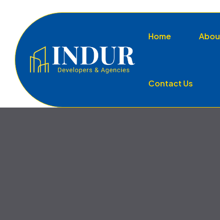
Home
Abou
Contact Us