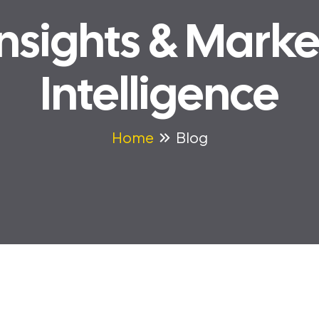
Insights & Marke
Intelligence
Home
Blog